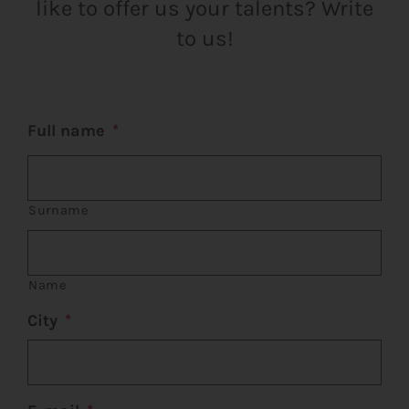
like to offer us your talents? Write
CART
to us!
FR
Full name
*
Surname
Name
City
*