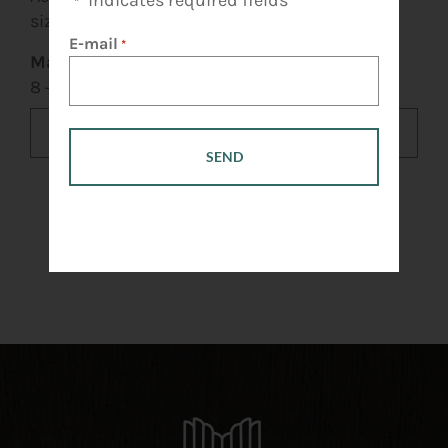
"
" indicates required fields
*
size: 10 MB.
E-mail
*
Mathematical question
*
8 + 5 =