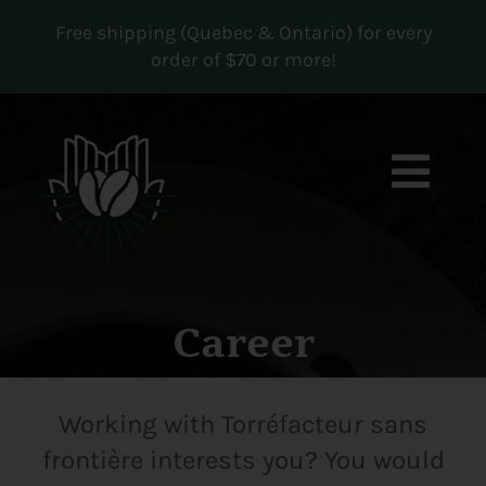
Skip
Free shipping (Quebec & Ontario) for every
to
order of $70 or more!
content
Togg
Navi
Boutique
Subscriptions
Career
Contact us
Working with Torréfacteur sans
MY ACCOUNT
frontière interests you? You would