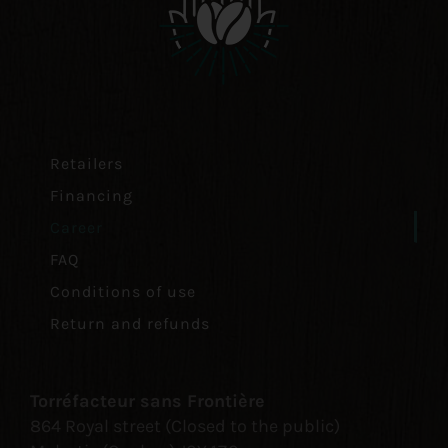
Retailers
Financing
Career
FAQ
Conditions of use
Return and refunds
Torréfacteur sans Frontière
864 Royal street (Closed to the public)