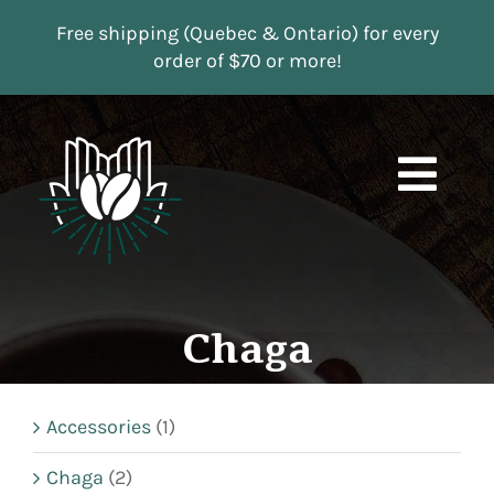
Skip
Free shipping (Quebec & Ontario) for every
to
order of $70 or more!
content
Togg
Navi
Boutique
Subscriptions
Chaga
Contact us
Accessories
(1)
MY ACCOUNT
Chaga
(2)