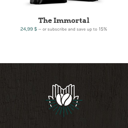
The Immortal
24,99
$
15%
—
or subscribe and save up to