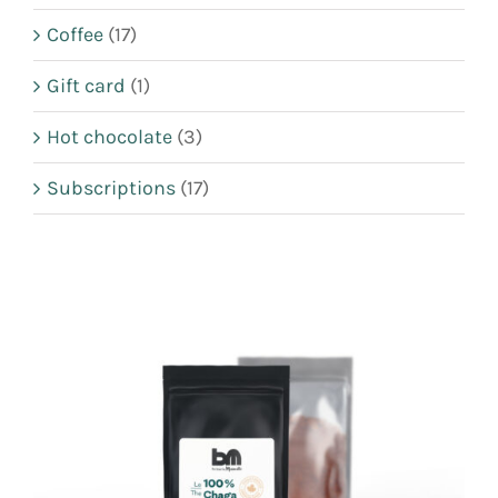
CART
Coffee
(17)
FR
Gift card
(1)
Hot chocolate
(3)
Subscriptions
(17)