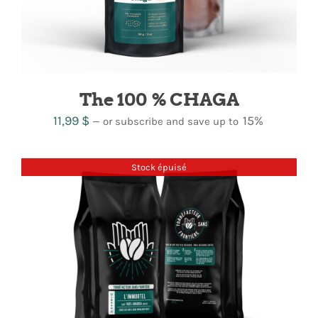
The 100 % CHAGA
11,99
$
15%
—
or subscribe and save up to
Stock épuisé