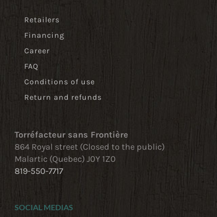
Retailers
Financing
Career
FAQ
Conditions of use
Return and refunds
Torréfacteur sans Frontière
864 Royal street (Closed to the public)
Malartic (Quebec) J0Y 1Z0
819-550-7717
SOCIAL MEDIAS