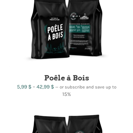
Poêle à Bois
Price
5,99
$
–
42,99
$
—
or subscribe and save up to
range:
15%
5,99 $
through
42,99 $