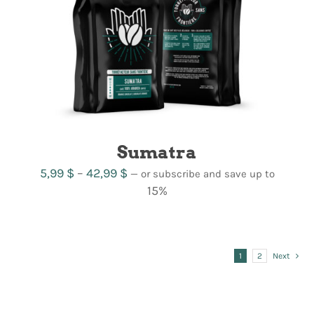
Sumatra
Price
5,99
$
–
42,99
$
—
or subscribe and save up to
range:
15%
5,99 $
through
42,99 $
1
2
Next