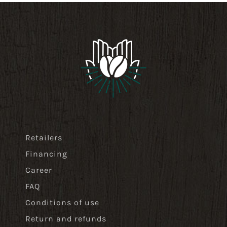
Retailers
Financing
Career
FAQ
Conditions of use
Return and refunds