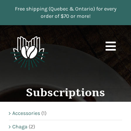
Skip
Free shipping (Quebec & Ontario) for every
to
order of $70 or more!
content
Togg
Navi
Boutique
Subscriptions
Subscriptions
Contact us
Accessories
(1)
MY ACCOUNT
Chaga
(2)