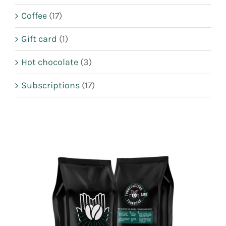
CART
Coffee
(17)
FR
Gift card
(1)
Hot chocolate
(3)
Subscriptions
(17)