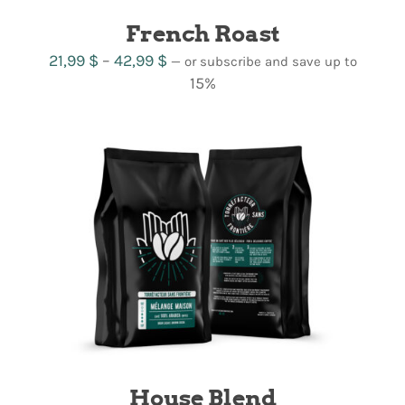
French Roast
Price
21,99
$
–
42,99
$
—
or subscribe and save up to
range:
15%
21,99 $
through
42,99 $
House Blend