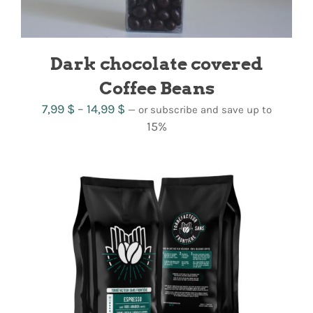
Dark chocolate covered
Coffee Beans
Price
7,99
$
–
14,99
$
—
or subscribe and save up to
range:
15%
7,99 $
through
14,99 $