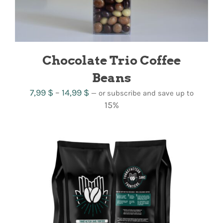
Chocolate Trio Coffee
Beans
Price
7,99
$
–
14,99
$
—
or subscribe and save up to
range:
15%
7,99 $
through
14,99 $