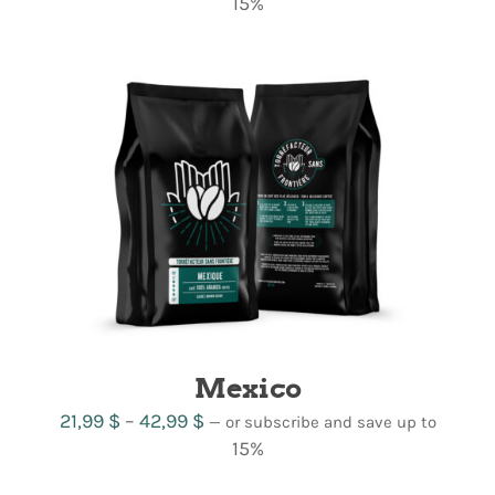
range:
15%
19,99 $
through
38,99 $
Mexico
Price
21,99
$
–
42,99
$
—
or subscribe and save up to
range:
15%
21,99 $