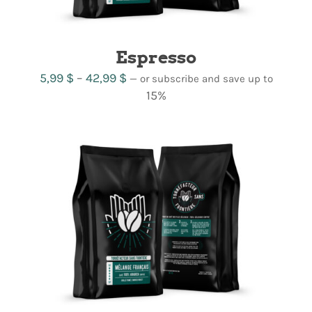
Espresso
Price
5,99
$
–
42,99
$
—
or subscribe and save up to
range:
15%
5,99 $
through
42,99 $