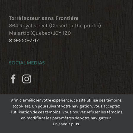
Torréfacteur sans Frontière
864 Royal street (Closed to the public)
Malartic (Quebec) J0Y 1Z0
819-550-7717
SOCIAL MEDIAS
Afin d’améliorer votre expérience, ce site utilise des témoins
(cookies). En poursuivant votre navigation, vous acceptez
l'utilisation de ces témoins. Vous pouvez refuser les témoins
en modifiant les paramètres de votre navigateur.
En savoir plus.
©
Torréfacteur sans Frontière
, 2023
|
Feu Follet -