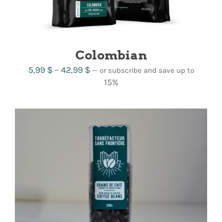
Colombian
Price
5,99
$
–
42,99
$
—
or subscribe and save up to
range:
15%
5,99 $
through
42,99 $