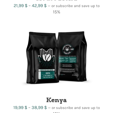
Price
21,99
$
–
42,99
$
—
or subscribe and save up to
range:
15%
21,99 $
through
42,99 $
Kenya
Price
19,99
$
–
38,99
$
—
or subscribe and save up to