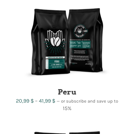
through
42,99 $
Peru
Price
20,99
$
–
41,99
$
—
or subscribe and save up to
range:
15%
20,99 $
through
41,99 $