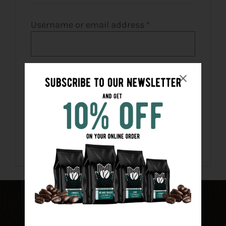
CART
Required
Username or email address
*
FR
Required
Password
*
Remember me
LOG IN
Lost your password?