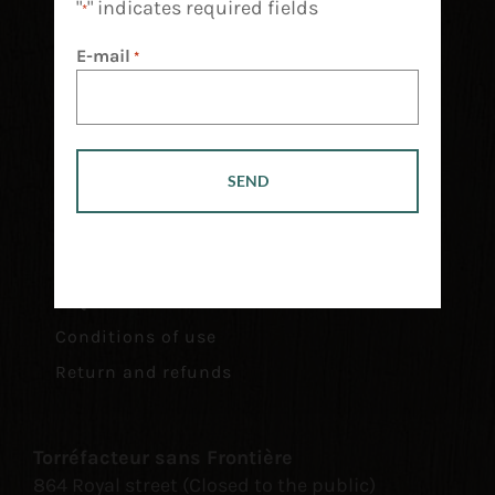
"
" indicates required fields
*
E-mail
*
Retailers
Financing
Career
FAQ
Conditions of use
Return and refunds
Torréfacteur sans Frontière
864 Royal street (Closed to the public)