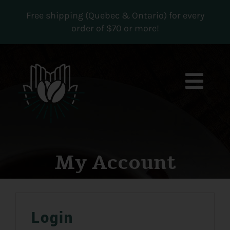
Skip
Free shipping (Quebec & Ontario) for every
to
order of $70 or more!
content
Togg
Navi
Boutique
Subscriptions
My Account
Contact us
MY ACCOUNT
Login