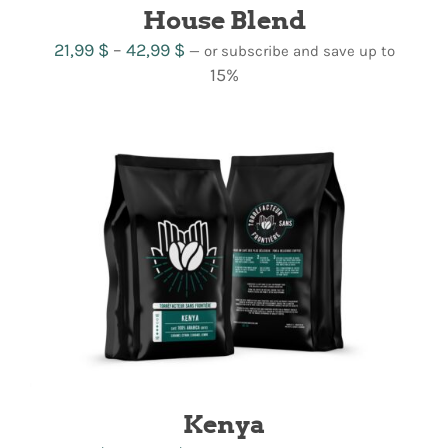
House Blend
Price
21,99
$
–
42,99
$
—
or subscribe and save up to
range:
15%
21,99 $
through
42,99 $
Kenya