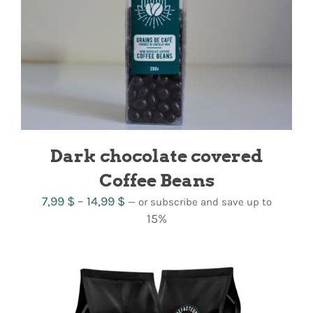
Dark chocolate covered
Coffee Beans
Price
7,99
$
–
14,99
$
—
or subscribe and save up to
range:
15%
7,99 $
through
14,99 $