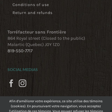
Conditions of use
Return and refunds
Torréfacteur sans Frontière
864 Royal street (Closed to the public)
Malartic (Quebec) J0Y 1Z0
819-550-7717
SOCIAL MEDIAS
Afin d’améliorer votre expérience, ce site utilise des témoins
(cookies). En poursuivant votre navigation, vous acceptez
l'utilisation de ces témoins. Vous pouvez refuser les témoins