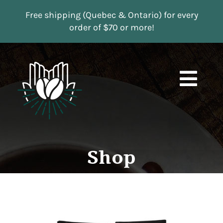
Skip
Free shipping (Quebec & Ontario) for every
to
order of $70 or more!
content
Togg
Navi
Boutique
Subscriptions
Shop
Contact us
MY ACCOUNT