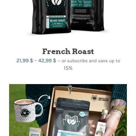
French Roast
Price
21,99
$
–
42,99
$
—
or subscribe and save up to
range:
15%
21,99 $
through
42,99 $