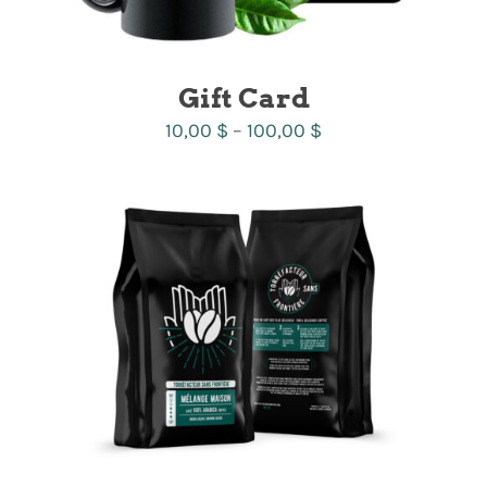
Gift Card
Price
10,00
$
–
100,00
$
range:
10,00 $
through
100,00 $