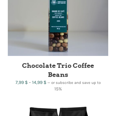
Chocolate Trio Coffee
Beans
Price
7,99
$
–
14,99
$
—
or subscribe and save up to
range:
15%
7,99 $
through
14,99 $