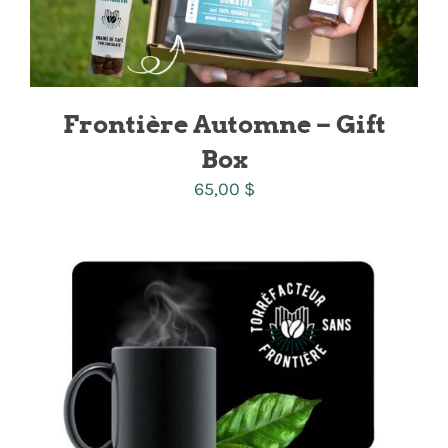
Frontière Automne – Gift
Box
65,00
$