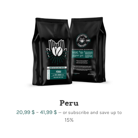
21,99 $
through
42,99 $
Peru
Price
20,99
$
–
41,99
$
—
or subscribe and save up to
range:
15%
20,99 $
through