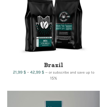
CART
FR
Brazil
Price
21,99
$
–
42,99
$
—
or subscribe and save up to
range:
15%
21,99 $
through
42,99 $