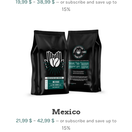
Price
19,99
$
–
38,99
$
—
or subscribe and save up to
range:
15%
19,99 $
through
38,99 $
Mexico
Price
21,99
$
–
42,99
$
—
or subscribe and save up to
range:
15%