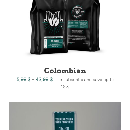
Colombian
Price
5,99
$
–
42,99
$
—
or subscribe and save up to
range:
15%
5,99 $
through
42,99 $