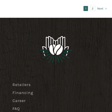
41,99 $
1
2
Next
Retailers
Financing
Career
FAQ