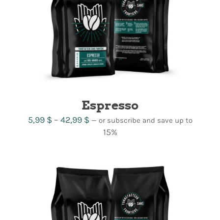
Espresso
Price
5,99
$
–
42,99
$
—
or subscribe and save up to
range:
15%
5,99 $
through
42,99 $